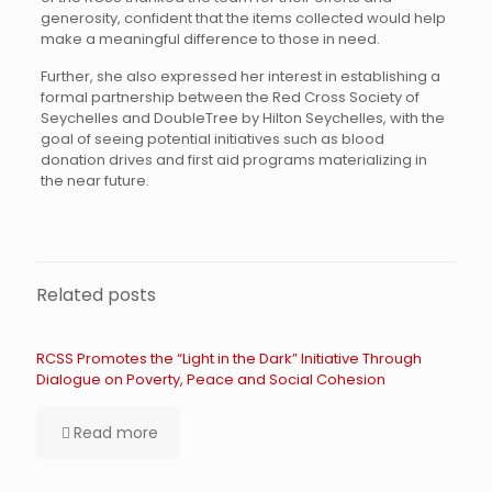
generosity, confident that the items collected would help
make a meaningful difference to those in need.
Further, she also expressed her interest in establishing a
formal partnership between the Red Cross Society of
Seychelles and DoubleTree by Hilton Seychelles, with the
goal of seeing potential initiatives such as blood
donation drives and first aid programs materializing in
the near future.
Related posts
RCSS Promotes the “Light in the Dark” Initiative Through
Dialogue on Poverty, Peace and Social Cohesion
Read more