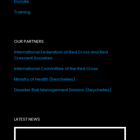
Donate
Training
OUR PARTNERS
International Federation of Red Cross and Red
Crescent Societies
International Committee of the Red Cross
Ministry of Health (Seychelles)
Disaster Risk Management Division (Seychelles)
LATEST NEWS