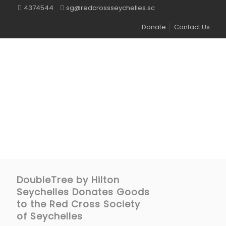
4374544
sg@redcrossseychelles.sc
Donate
Contact Us
DoubleTree by Hilton
Seychelles Donates Goods
to the Red Cross Society
of Seychelles