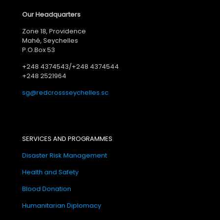
Our Headquarters
Zone 18, Providence
Mahé, Seychelles
P.O.Box 53
+248 4374543/+248 4374544
+248 2521964
sg@redcrossseychelles.sc
SERVICES AND PROGRAMMES
Disaster Risk Management
Health and Safety
Blood Donation
Humanitarian Diplomacy