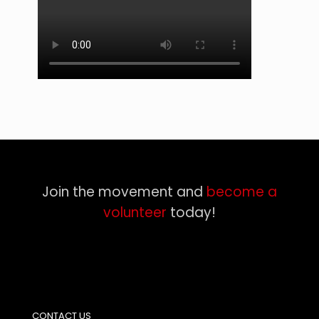
Join the movement and
become a
volunteer
today!
CONTACT US