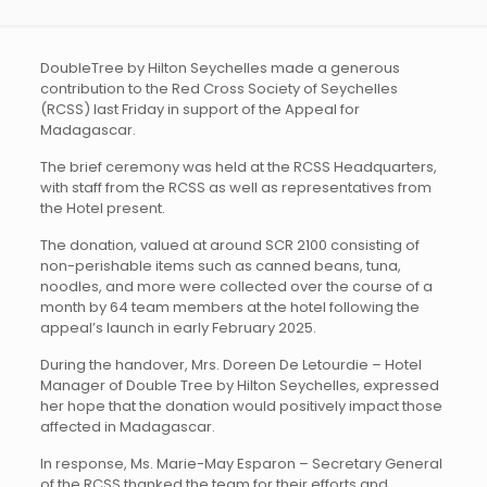
DoubleTree by Hilton Seychelles made a generous
contribution to the Red Cross Society of Seychelles
(RCSS) last Friday in support of the Appeal for
Madagascar.
The brief ceremony was held at the RCSS Headquarters,
with staff from the RCSS as well as representatives from
the Hotel present.
The donation, valued at around SCR 2100 consisting of
non-perishable items such as canned beans, tuna,
noodles, and more were collected over the course of a
month by 64 team members at the hotel following the
appeal’s launch in early February 2025.
During the handover, Mrs. Doreen De Letourdie – Hotel
Manager of Double Tree by Hilton Seychelles, expressed
her hope that the donation would positively impact those
affected in Madagascar.
In response, Ms. Marie-May Esparon – Secretary General
of the RCSS thanked the team for their efforts and