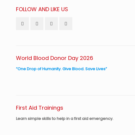
FOLLOW AND LIKE US
World Blood Donor Day 2026
“One Drop of Humanity. Give Blood. Save Lives”
First Aid Trainings
Learn simple skills to help in a first aid emergency.