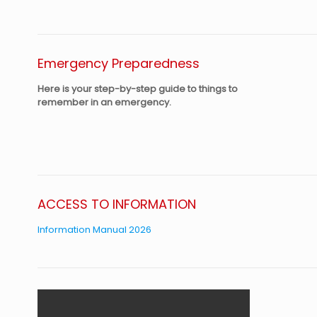
Emergency Preparedness
Here is your step-by-step guide to things to
remember in an emergency.
ACCESS TO INFORMATION
Information Manual 2026